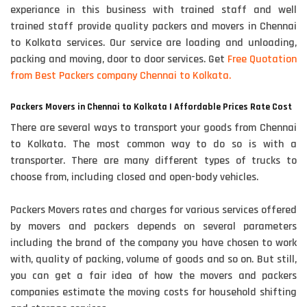
experiance in this business with trained staff and well
trained staff provide quality packers and movers in Chennai
to Kolkata services. Our service are loading and unloading,
packing and moving, door to door services. Get
Free Quotation
from Best Packers company Chennai to Kolkata.
Packers Movers in Chennai to Kolkata | Affordable Prices Rate Cost
There are several ways to transport your goods from Chennai
to Kolkata. The most common way to do so is with a
transporter. There are many different types of trucks to
choose from, including closed and open-body vehicles.
Packers Movers rates and charges for various services offered
by movers and packers depends on several parameters
including the brand of the company you have chosen to work
with, quality of packing, volume of goods and so on. But still,
you can get a fair idea of how the movers and packers
companies estimate the moving costs for household shifting