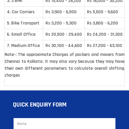
3. 3 BHK
Rs 15,400 - 26,200
Rs 16,000 - 30,200
4. Car Carriers
Rs 3,900 - 6,500
Rs 5,500 - 9,600
5. Bike Transport
Rs 3,200 - 5,300
Rs 3,800 - 6,200
6. Small Office
Rs 20,500 - 29,400
Rs 24,200 - 31,300
7. Medium Office
Rs 30,100 - 44,600
Rs 27,200 - 63,100
Note-: The approximate Charges of packers and movers from
Chennai to Kolkata. It may also vary because they may have
their own different parameters to calculate overall shifting
charges
QUICK ENQUIRY FORM