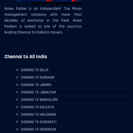
Amex Packer is an independent Top Mover
management company with more than
decades of existence in the field. Amex
Packers is ranked as one of the country's
leading Chennai to Kolkata movers.
Chennai to All India
CHENNAI TO DELHI
CHENNAI TO GURGAON
CHENNAI TO JAMMU
CHENNAI TO JABALPUR
CHENNAI TO BANGALORE
CHENNAI TO KOLKATA
CHENNAI TO HALDWANI
CHENNAI TO GUWAHATI
CHENNAI TO DEHRADUN