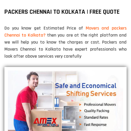
PACKERS CHENNAI TO KOLKATA | FREE QUOTE
Do you know get Estimated Price of
Movers and packers
Chennai to Kolkata?
then you are at the right platform and
we will help you to know the charges or cost. Packers and
Movers Chennai to Kolkata have expert professionals who
look after above services very carefully