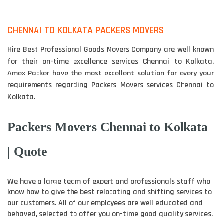
CHENNAI TO KOLKATA PACKERS MOVERS
Hire Best Professional Goods Movers Company are well known
for their on-time excellence services Chennai to Kolkata.
Amex Packer have the most excellent solution for every your
requirements regarding Packers Movers services Chennai to
Kolkata.
Packers Movers Chennai to Kolkata
| Quote
We have a large team of expert and professionals staff who
know how to give the best relocating and shifting services to
our customers. All of our employees are well educated and
behaved, selected to offer you on-time good quality services.