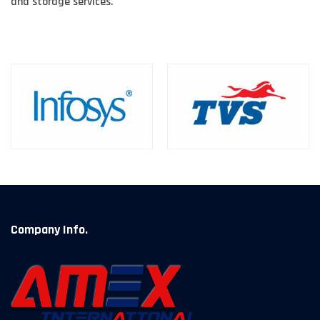
and storage services.
Company Info.