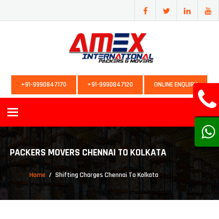
+91-9990847170
+91-9990847120
ONLINE ENQUIRY
Toggle
navigation
PACKERS MOVERS CHENNAI TO KOLKATA
Home
Shifting Charges Chennai To Kolkata