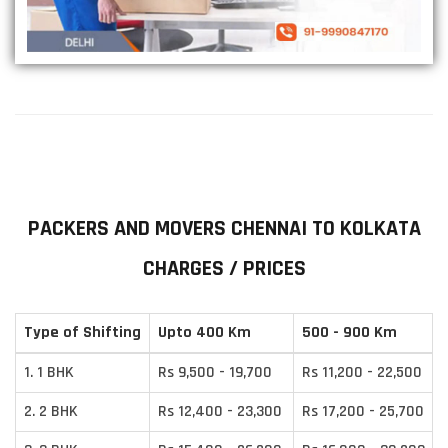
PACKERS AND MOVERS CHENNAI TO KOLKATA
CHARGES / PRICES
Type of Shifting
Upto 400 Km
500 - 900 Km
1. 1 BHK
Rs 9,500 - 19,700
Rs 11,200 - 22,500
2. 2 BHK
Rs 12,400 - 23,300
Rs 17,200 - 25,700