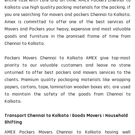
entire task with care and on time. AMEX Packers Chennai to
Kolkata use high quality packing materials for the packing. if
you are searching for movers and packers Chennai to Kolkata.
Amex is committed to offer one of the best services of
Movers and Packers your heavy, expensive and most valuable
goods and furniture in the promised frame of time from
Chennai to Kolkata.
Packers Movers Chennai to Kolkata AMEX give top-most
priority to our valuable customers and leave no stone
unturned to offer best packers and movers services to the
clients. Premium quality packaging materials like wrapping
papers, cartons, tape, lamination wooden boxes etc. are used
to maintain the safety of the goods from Chennai to
Kolkata.
Transport Chennai to Kolkata | Goods Movers | Household
Shifting
AMEX Packers Movers Chennai to Kolkata having well