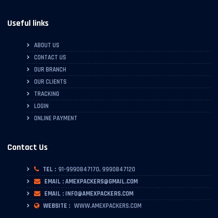
Useful links
ABOUT US
CONTACT US
OUR BRANCH
OUR CLIENTS
TRACKING
LOGIN
ONLINE PAYMENT
Contact Us
TEL :
91-9990847170, 9990847120
EMAIL : AMEXPACKERS@GMAIL.COM
EMAIL : INFO@AMEXPACKERS.COM
WEBSITE :
WWW.AMEXPACKERS.COM