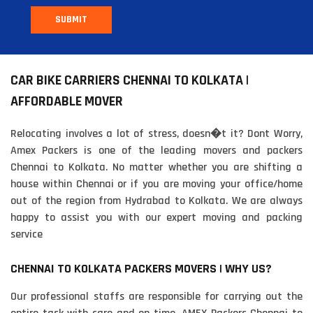
SUBMIT
CAR BIKE CARRIERS CHENNAI TO KOLKATA |
AFFORDABLE MOVER
Relocating involves a lot of stress, doesn�t it? Dont Worry,
Amex Packers is one of the leading movers and packers
Chennai to Kolkata. No matter whether you are shifting a
house within Chennai or if you are moving your office/home
out of the region from Hydrabad to Kolkata. We are always
happy to assist you with our expert moving and packing
service
CHENNAI TO KOLKATA PACKERS MOVERS | WHY US?
Our professional staffs are responsible for carrying out the