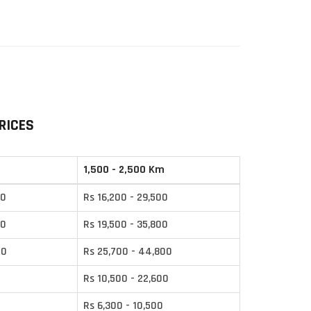
RICES
1,500 - 2,500 Km
00
Rs 16,200 - 29,500
00
Rs 19,500 - 35,800
00
Rs 25,700 - 44,800
0
Rs 10,500 - 22,600
Rs 6,300 - 10,500