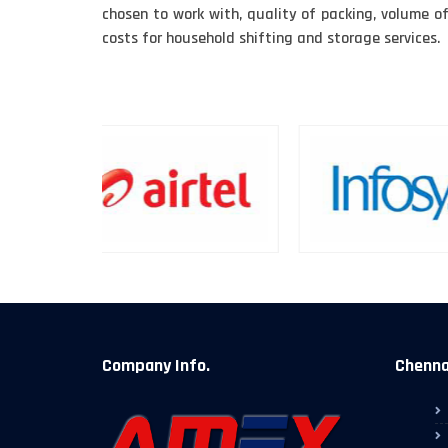
chosen to work with, quality of packing, volume o
costs for household shifting and storage services.
Company Info.
Chennai