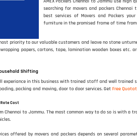
AMEX Packers Chennai to Jammu use high qual
searching for movers and packers Chennai 
best services of Movers and Packers you
furniture in the promised frame of time fro
t priority to our valuable customers and leave no stone unturne
e wrapping papers, cartons, tape, lamination wooden boxes etc. 
ousehold Shifting
experiance in this business with trained staff and well trained s
oading, packing and moving, door to door services. Get
Free Quotat
 Rate Cost
om Chennai to Jammu. The most common way to do so is with a tra
icles.
rvices offered by movers and packers depends on several parame