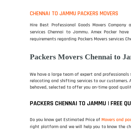
CHENNAI TO JAMMU PACKERS MOVERS
Hire Best Professional Goods Movers Company ar
services Chennai to Jammu. Amex Packer have t
requirements regarding Packers Movers services C
Packers Movers Chennai to J
We have a large team of expert and professionals 
relocating and shifting services to our customers.
behaved, selected to offer you on-time good qualit
PACKERS CHENNAI TO JAMMU | FREE Q
Do you know get Estimated Price of
Movers and pa
right platform and we will help you to know the c