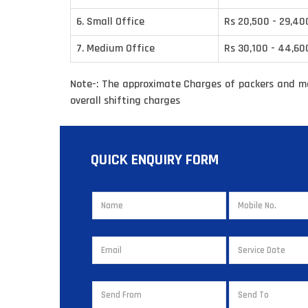
6. Small Office
Rs 20,500 - 29,40
7. Medium Office
Rs 30,100 - 44,60
Note-: The approximate Charges of packers and m
overall shifting charges
QUICK ENQUIRY FORM