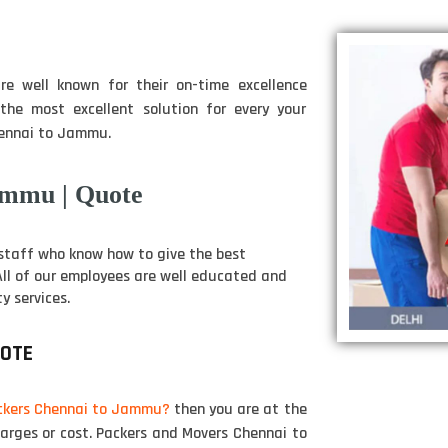
e well known for their on-time excellence
he most excellent solution for every your
hennai to Jammu.
ammu | Quote
staff who know how to give the best
 All of our employees are well educated and
y services.
UOTE
ckers Chennai to Jammu?
then you are at the
harges or cost. Packers and Movers Chennai to