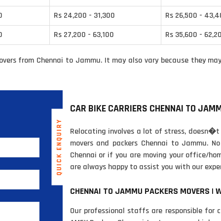
0
Rs 24,200 - 31,300
Rs 26,500 - 43,
0
Rs 27,200 - 63,100
Rs 35,600 - 62,2
overs from Chennai to Jammu. It may also vary because they may 
CAR BIKE CARRIERS CHENNAI TO JAM
QUICK ENQUIRY
Relocating involves a lot of stress, doesn�t
movers and packers Chennai to Jammu. No 
Chennai or if you are moving your office/h
are always happy to assist you with our expe
CHENNAI TO JAMMU PACKERS MOVERS | 
Our professional staffs are responsible for 