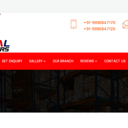
+91-9990847170
+91-9990847120
GET ENQUIRY
GALLERY
OUR BRANCH
REVIEWS
CONTACT US