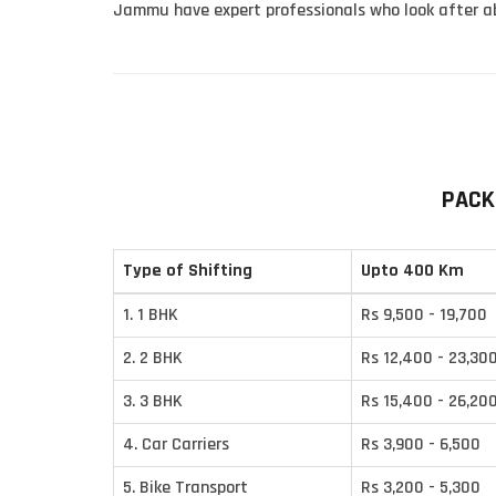
Jammu have expert professionals who look after ab
PACK
Type of Shifting
Upto 400 Km
1. 1 BHK
Rs 9,500 - 19,700
2. 2 BHK
Rs 12,400 - 23,30
3. 3 BHK
Rs 15,400 - 26,20
4. Car Carriers
Rs 3,900 - 6,500
5. Bike Transport
Rs 3,200 - 5,300