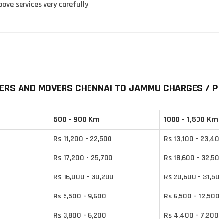
ove services very carefully
ERS AND MOVERS CHENNAI TO JAMMU CHARGES / P
500 - 900 Km
1000 - 1,500 Km
Rs 11,200 - 22,500
Rs 13,100 - 23,4
0
Rs 17,200 - 25,700
Rs 18,600 - 32,5
0
Rs 16,000 - 30,200
Rs 20,600 - 31,5
Rs 5,500 - 9,600
Rs 6,500 - 12,50
Rs 3,800 - 6,200
Rs 4,400 - 7,200