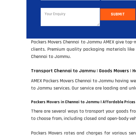
SUBMIT
Packers Movers Chennai to Jammu AMEX give top-mos
clients. Premium quality packaging materials lik
Chennai to Jammu.
Transport Chennai to Jammu | Goods Movers | H
AMEX Packers Movers Chennai to Jammu having well 
to Jammu services. Our service are loading and unl
Packers Movers in Chennai to Jammu | Affordable Prices
There are several ways to transport your goods fr
to choose from, including closed and open-body veh
Packers Movers rates and charges for various se