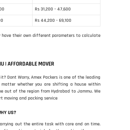
400
Rs 31,200 - 47,600
00
Rs 44,200 - 69,100
have their own different parameters to calculate
MU | AFFORDABLE MOVER
 it? Dont Worry, Amex Packers is one of the leading
matter whether you are shifting a house within
ome out of the region from Hydrabad to Jammu. We
rt moving and packing service
WHY US?
carrying out the entire task with care and on time.