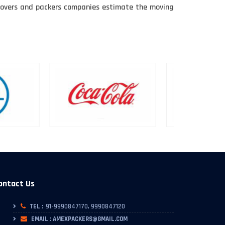
e movers and packers companies estimate the moving
ontact Us
TEL :
91-9990847170, 9990847120
EMAIL : AMEXPACKERS@GMAIL.COM