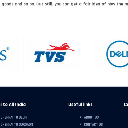
f goods and so on. But still, you can get a fair idea of how th
 to All India
Useful links
C
CHENNAI TO DELHI
ABOUT US
CHENNAI TO GURGAON
CONTACT US