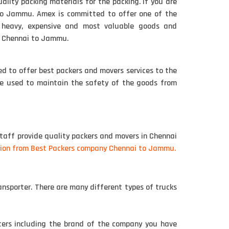
ity packing materials for the packing. if you are
to Jammu. Amex is committed to offer one of the
r heavy, expensive and most valuable goods and
m Chennai to Jammu.
d to offer best packers and movers services to the
are used to maintain the safety of the goods from
taff provide quality packers and movers in Chennai
ion from Best Packers company Chennai to Jammu.
nsporter. There are many different types of trucks
ters including the brand of the company you have