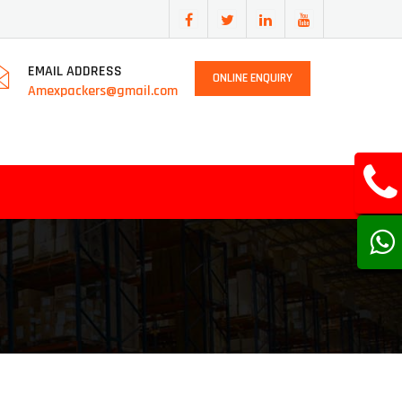
EMAIL ADDRESS
ONLINE ENQUIRY
Amexpackers@gmail.com