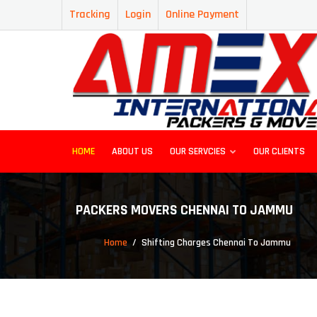
Tracking
Login
Online Payment
HOME
ABOUT US
OUR SERVCIES
OUR CLIENTS
PACKERS MOVERS CHENNAI TO JAMMU
Home
Shifting Charges Chennai To Jammu