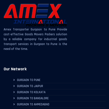
Amex Transporter Gurgaon to Pune Provide
cost-effective Goods Movers Packers solution
by a reliable company for industrial goods
transport services in Gurgaon to Pune is the
need of the time.
Our Network
GURGAON TO PUNE
GURGAON TO JAIPUR
GURGAON TO KOLKATA
GURGAON TO BANGALORE
GURGAON TO AHMEDABAD