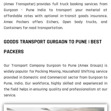
(Amex Transpoter) provides full truck booking services from
Gurgaon - Pune India to transport your material at
affordable rates with optional in-transit goods insurance.
Amex Packers offers Eichers, Open body trucks, and
Containers for road transportation.
GOODS TRANSPORT GURGAON TO PUNE | BEST
PACKERS
Our Transport Company Gurgaon to Pune (Amex Groups) is
widely popular for Packing Moving, Household Shifting service
provided in Domestic and Commercial sector from Gurgaon to
Pune, India. Our workforce, highly skilled and experienced in
the field helps in ensuring quality and professionalism at our
service.