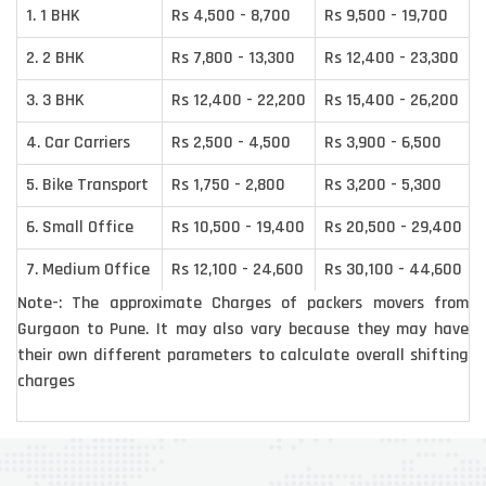
1. 1 BHK
Rs 4,500 - 8,700
Rs 9,500 - 19,700
2. 2 BHK
Rs 7,800 - 13,300
Rs 12,400 - 23,300
3. 3 BHK
Rs 12,400 - 22,200
Rs 15,400 - 26,200
4. Car Carriers
Rs 2,500 - 4,500
Rs 3,900 - 6,500
5. Bike Transport
Rs 1,750 - 2,800
Rs 3,200 - 5,300
6. Small Office
Rs 10,500 - 19,400
Rs 20,500 - 29,400
7. Medium Office
Rs 12,100 - 24,600
Rs 30,100 - 44,600
Note-: The approximate Charges of packers movers from
Gurgaon to Pune. It may also vary because they may have
their own different parameters to calculate overall shifting
charges