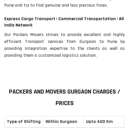
Pune and try to find genuine and less precious fares.
Express Cargo Transport | Commercial Transportation | All
India Network
Our Packers Movers strives to provide excellent and highly
efficient Transport services from Gurgaon to Pune by
providing integration expertise to the clients as well as
providing them a customized logistics solution.
PACKERS AND MOVERS GURGAON CHARGES /
PRICES
Type of Shifting
Within Gurgaon
Upto 400 Km