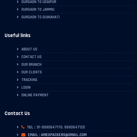
GURGAON TO UDAIPUR
GURGAON TO JAMMU
GURGAON TO GUWAHATI
Useful links
ABOUT US
CONTACT US
OUR BRANCH
OUR CLIENTS
TRACKING
LOGIN
ONLINE PAYMENT
Contact Us
TEL :
91-9990847170, 9990847120
EMAIL : AMEXPACKERS@GMAIL.COM