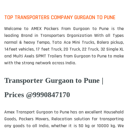
TOP TRANSPORTERS COMPANY GURGAON TO PUNE
Welcome to AMEX Packers From Gurgaon to Pune is the
leading Brand in Transporters Organization With all Types
normal & heavy Tempo, Tata Ace Mini Trucks, Bolero pickup,
14feet vehicles, 17 feet Truck, 20 Truck, 22 Truck, 32 Single XL
and Multi Axels SPMT Trailers from Gurgaon to Pune to make
with the strong network across India.
Transporter Gurgaon to Pune |
Prices @9990847170
Amex Transport Gurgaon to Pune has an excellent Household
Goods, Packers Movers, Relocation solution for transporting
any goods to all India, whether it is 50 kg or 10000 kg. We