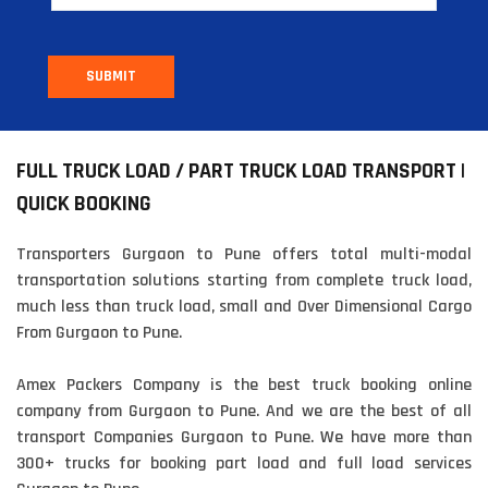
SUBMIT
FULL TRUCK LOAD / PART TRUCK LOAD TRANSPORT |
QUICK BOOKING
Transporters Gurgaon to Pune offers total multi-modal
transportation solutions starting from complete truck load,
much less than truck load, small and Over Dimensional Cargo
From Gurgaon to Pune.
Amex Packers Company is the best truck booking online
company from Gurgaon to Pune. And we are the best of all
transport Companies Gurgaon to Pune. We have more than
300+ trucks for booking part load and full load services