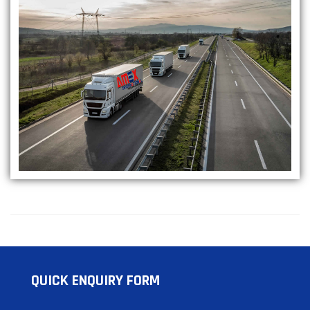
QUICK ENQUIRY FORM