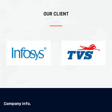
OUR CLIENT
Company Info.