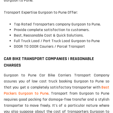
Gurgaon to Pune.
Transport Expertise Gurgaon to Pune Offer:
Top Rated Transporters company Gurgaon to Pune.
Provide complete satisfaction to customers.
Best, Reasonable Cost & Quick Solutions.
Full Truck Load / Part Truck Load Gurgaon to Pune
DOOR TO DOOR Couriers / Parcel Transport
CAR BIKE TRANSPORT COMPANIES | REASONABLE
CHARGES
Gurgaon to Pune Car Bike Carriers Transport Company
assures you of low cost truck booking Gurgaon to Pune so
that you get a completely satisfactory transporter with
Best
Packers Gurgaon to Pune
. Transport from Gurgaon to Pune
requires good packing for damage-free transfer and a stylish
transporter to move freely. It's of a particular nature where
you also suppose about the cost of transporters Gurgaon to