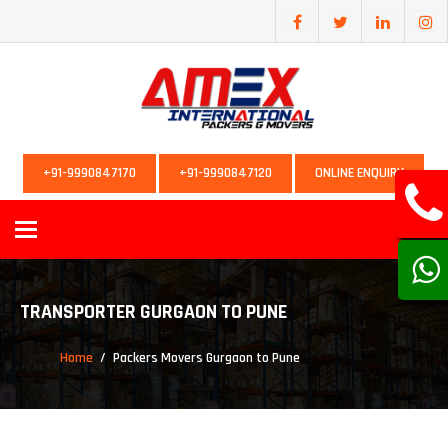
+91-9990847170
+91-9990847120
ONLINE ENQUIRY
Toggle
navigation
TRANSPORTER GURGAON TO PUNE
Home
Packers Movers Gurgaon to Pune