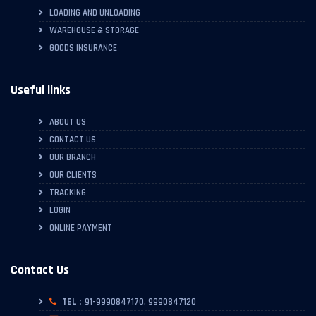
LOADING AND UNLOADING
WAREHOUSE & STORAGE
GOODS INSURANCE
Useful links
ABOUT US
CONTACT US
OUR BRANCH
OUR CLIENTS
TRACKING
LOGIN
ONLINE PAYMENT
Contact Us
TEL :
91-9990847170, 9990847120