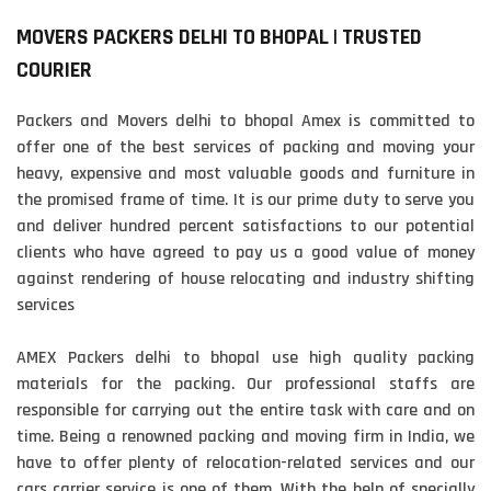
MOVERS PACKERS DELHI TO BHOPAL | TRUSTED
COURIER
Packers and Movers delhi to bhopal Amex is committed to
offer one of the best services of packing and moving your
heavy, expensive and most valuable goods and furniture in
the promised frame of time. It is our prime duty to serve you
and deliver hundred percent satisfactions to our potential
clients who have agreed to pay us a good value of money
against rendering of house relocating and industry shifting
services
AMEX Packers delhi to bhopal use high quality packing
materials for the packing. Our professional staffs are
responsible for carrying out the entire task with care and on
time. Being a renowned packing and moving firm in India, we
have to offer plenty of relocation-related services and our
cars carrier service is one of them. With the help of specially