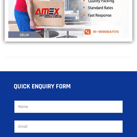
QUICK ENQUIRY FORM