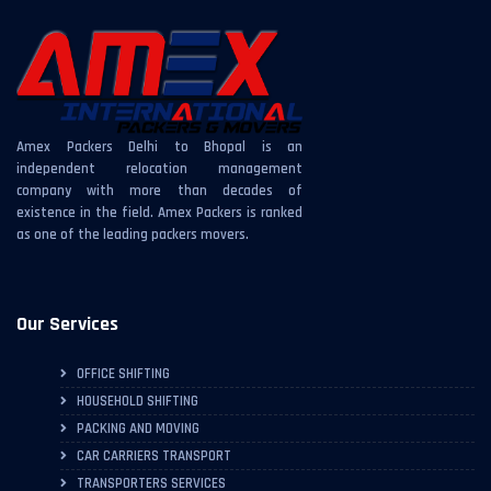
Amex Packers Delhi to Bhopal is an
independent relocation management
company with more than decades of
existence in the field. Amex Packers is ranked
as one of the leading packers movers.
Our Services
OFFICE SHIFTING
HOUSEHOLD SHIFTING
PACKING AND MOVING
CAR CARRIERS TRANSPORT
TRANSPORTERS SERVICES