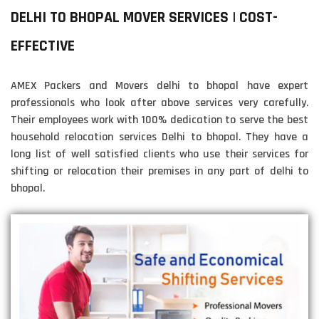
DELHI TO BHOPAL MOVER SERVICES | COST-
EFFECTIVE
AMEX Packers and Movers delhi to bhopal have expert
professionals who look after above services very carefully.
Their employees work with 100% dedication to serve the best
household relocation services Delhi to bhopal. They have a
long list of well satisfied clients who use their services for
shifting or relocation their premises in any part of delhi to
bhopal.