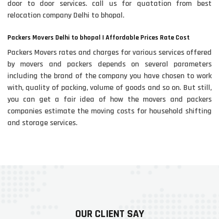
door to door services. call us for quatation from best
relocation company Delhi to bhopal.
Packers Movers Delhi to bhopal | Affordable Prices Rate Cost
Packers Movers rates and charges for various services offered
by movers and packers depends on several parameters
including the brand of the company you have chosen to work
with, quality of packing, volume of goods and so on. But still,
you can get a fair idea of how the movers and packers
companies estimate the moving costs for household shifting
and storage services.
OUR CLIENT SAY