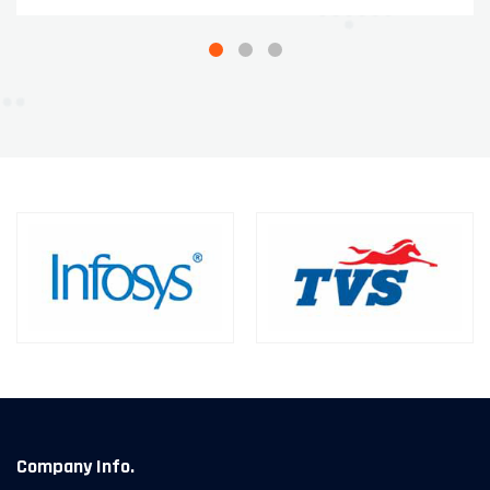
Company Info.