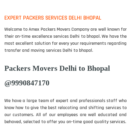
EXPERT PACKERS SERVICES DELHI BHOPAL
Welcome to Amex Packers Movers Company are well known for
their on-time excellence services Delhi to bhopal. We have the
most excellent solution for every your requirements regarding
transfer and moving services Delhi to bhopal.
Packers Movers Delhi to Bhopal
@9990847170
We have a large team of expert and professionals staff who
know how to give the best relocating and shifting services to
our customers. All of our employees are well educated and
behaved, selected to offer you on-time good quality services.