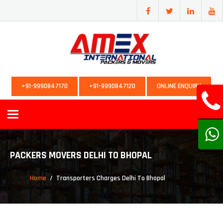
+91-9990847170
+91-9990847120
ONLINE ENQUIRY
Toggle
navigation
PACKERS MOVERS DELHI TO BHOPAL
Home
Transporters Charges Delhi To Bhopal