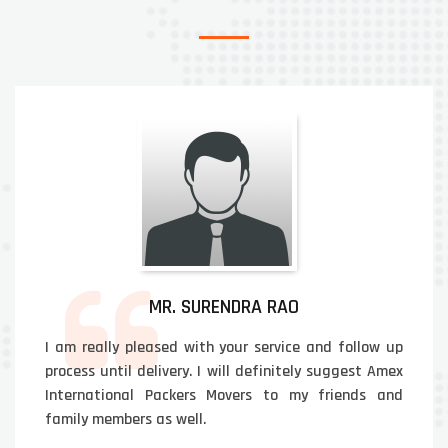
MR. SURENDRA RAO
I am really pleased with your service and follow up
process until delivery. I will definitely suggest Amex
International Packers Movers to my friends and
family members as well.