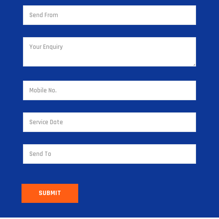
SUBMIT