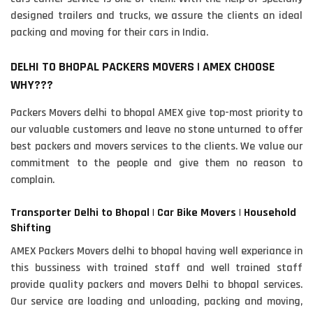
designed trailers and trucks, we assure the clients an ideal
packing and moving for their cars in India.
DELHI TO BHOPAL PACKERS MOVERS | AMEX CHOOSE
WHY???
Packers Movers delhi to bhopal AMEX give top-most priority to
our valuable customers and leave no stone unturned to offer
best packers and movers services to the clients. We value our
commitment to the people and give them no reason to
complain.
Transporter Delhi to Bhopal | Car Bike Movers | Household
Shifting
AMEX Packers Movers delhi to bhopal having well experiance in
this bussiness with trained staff and well trained staff
provide quality packers and movers Delhi to bhopal services.
Our service are loading and unloading, packing and moving,