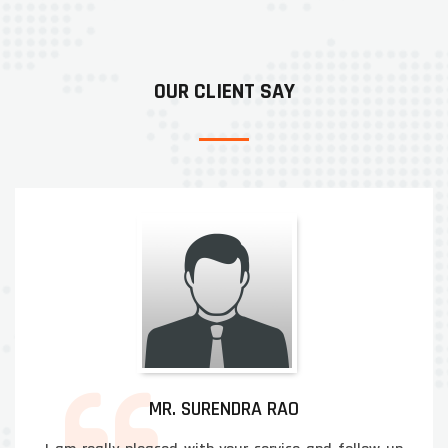
OUR CLIENT SAY
MR. SURENDRA RAO