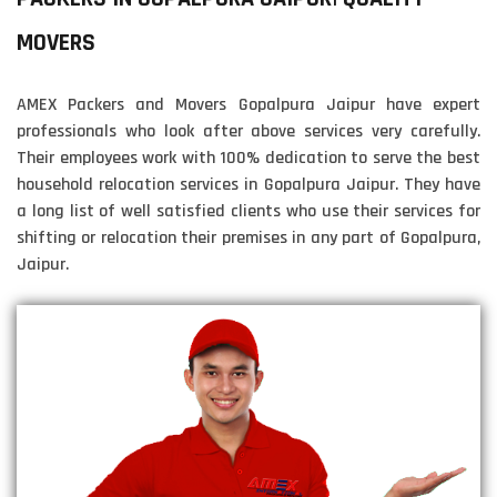
MOVERS
AMEX Packers and Movers Gopalpura Jaipur have expert
professionals who look after above services very carefully.
Their employees work with 100% dedication to serve the best
household relocation services in Gopalpura Jaipur. They have
a long list of well satisfied clients who use their services for
shifting or relocation their premises in any part of Gopalpura,
Jaipur.