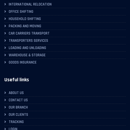
INTERNATIONAL RELOCATION
OFFICE SHIFTING
HOUSEHOLD SHIFTING
PACKING AND MOVING
CAR CARRIERS TRANSPORT
TRANSPORTERS SERVICES
LOADING AND UNLOADING
WAREHOUSE & STORAGE
GOODS INSURANCE
Useful links
ABOUT US
CONTACT US
OUR BRANCH
OUR CLIENTS
TRACKING
LOGIN