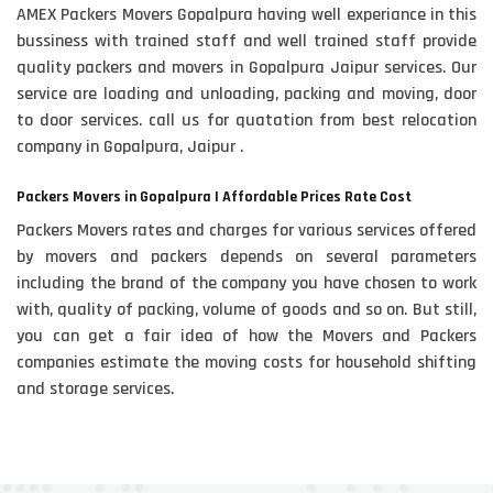
AMEX Packers Movers Gopalpura having well experiance in this
bussiness with trained staff and well trained staff provide
quality packers and movers in Gopalpura Jaipur services. Our
service are loading and unloading, packing and moving, door
to door services. call us for quatation from best relocation
company in Gopalpura, Jaipur .
Packers Movers in Gopalpura | Affordable Prices Rate Cost
Packers Movers rates and charges for various services offered
by movers and packers depends on several parameters
including the brand of the company you have chosen to work
with, quality of packing, volume of goods and so on. But still,
you can get a fair idea of how the Movers and Packers
companies estimate the moving costs for household shifting
and storage services.