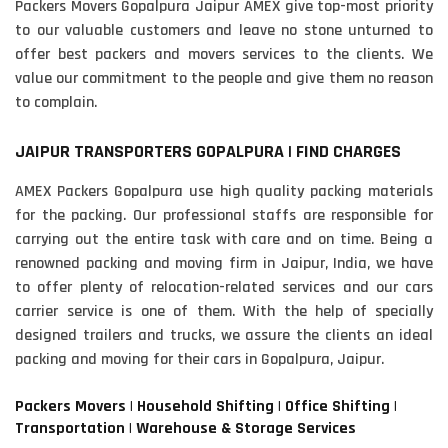
Packers Movers Gopalpura Jaipur AMEX give top-most priority
to our valuable customers and leave no stone unturned to
offer best packers and movers services to the clients. We
value our commitment to the people and give them no reason
to complain.
JAIPUR TRANSPORTERS GOPALPURA | FIND CHARGES
AMEX Packers Gopalpura use high quality packing materials
for the packing. Our professional staffs are responsible for
carrying out the entire task with care and on time. Being a
renowned packing and moving firm in Jaipur, India, we have
to offer plenty of relocation-related services and our cars
carrier service is one of them. With the help of specially
designed trailers and trucks, we assure the clients an ideal
packing and moving for their cars in Gopalpura, Jaipur.
Packers Movers | Household Shifting | Office Shifting |
Transportation | Warehouse & Storage Services