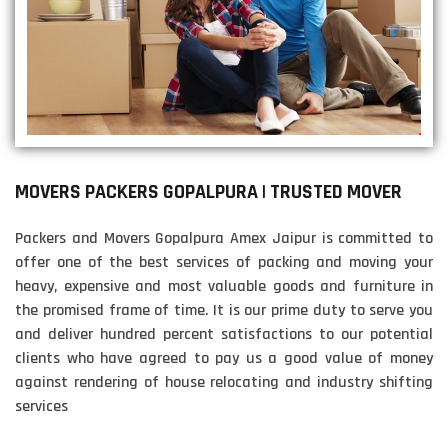
MOVERS PACKERS GOPALPURA | TRUSTED MOVER
Packers and Movers Gopalpura Amex Jaipur is committed to
offer one of the best services of packing and moving your
heavy, expensive and most valuable goods and furniture in
the promised frame of time. It is our prime duty to serve you
and deliver hundred percent satisfactions to our potential
clients who have agreed to pay us a good value of money
against rendering of house relocating and industry shifting
services