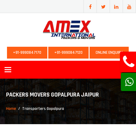
+91-9990847170
+91-9990847120
ONLINE ENQUIRY
Toggle
navigation
PACKERS MOVERS GOPALPURA JAIPUR
Home
Transporters Gopalpura