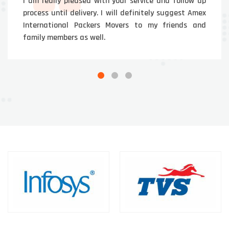
I am really pleased with your service and follow up
process until delivery. I will definitely suggest Amex
International Packers Movers to my friends and
family members as well.