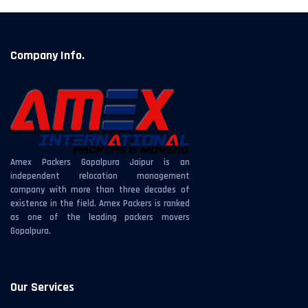
Company Info.
Amex Packers Gopalpura Jaipur is an
independent relocation management
company with more than three decades of
existence in the field. Amex Packers is ranked
as one of the leading packers movers
Gopalpura.
Our Services