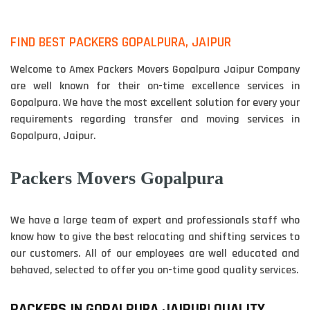
FIND BEST PACKERS GOPALPURA, JAIPUR
Welcome to Amex Packers Movers Gopalpura Jaipur Company
are well known for their on-time excellence services in
Gopalpura. We have the most excellent solution for every your
requirements regarding transfer and moving services in
Gopalpura, Jaipur.
Packers Movers Gopalpura
We have a large team of expert and professionals staff who
know how to give the best relocating and shifting services to
our customers. All of our employees are well educated and
behaved, selected to offer you on-time good quality services.
PACKERS IN GOPALPURA JAIPUR| QUALITY