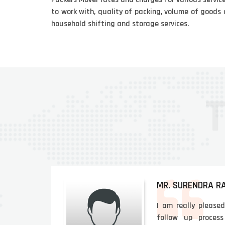
to work with, quality of packing, volume of goods 
household shifting and storage services.
MR. SURENDRA R
and
I am really please
l &
follow up process 