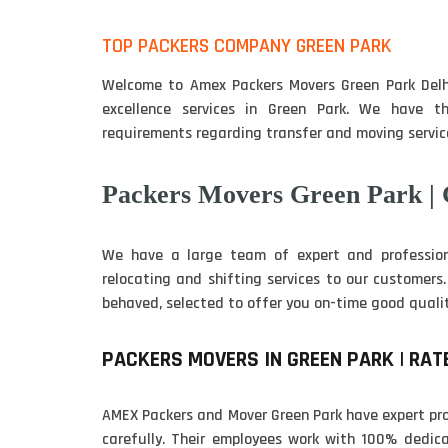
TOP PACKERS COMPANY GREEN PARK
Welcome to Amex Packers Movers Green Park Delh
excellence services in Green Park. We have th
requirements regarding transfer and moving service
Packers Movers Green Park |
We have a large team of expert and professio
relocating and shifting services to our customers
behaved, selected to offer you on-time good qualit
PACKERS MOVERS IN GREEN PARK | RAT
AMEX Packers and Mover Green Park have expert pro
carefully. Their employees work with 100% dedica