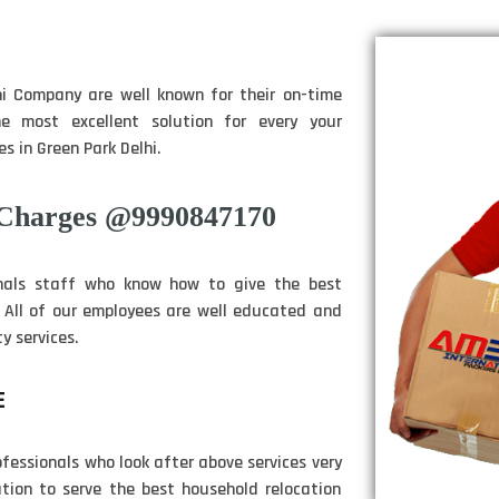
i Company are well known for their on-time
e most excellent solution for every your
s in Green Park Delhi.
 Charges @9990847170
nals staff who know how to give the best
. All of our employees are well educated and
y services.
E
fessionals who look after above services very
tion to serve the best household relocation