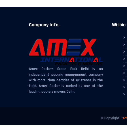
Company Info.
Within 
Amex Packers Green Park Delhi is an
independent packing management company
with more than decades of existence in the
field. Amex Packer is ranked as one of the
leading packers movers Delhi.
© Copyright.
"Am