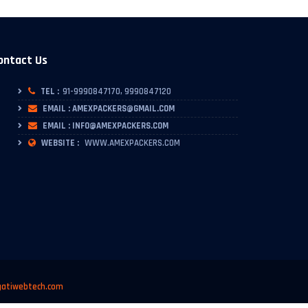
ontact Us
TEL :
91-9990847170, 9990847120
EMAIL : AMEXPACKERS@GMAIL.COM
EMAIL : INFO@AMEXPACKERS.COM
WEBSITE :
WWW.AMEXPACKERS.COM
atiwebtech.com