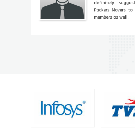
lped
definitely sugges
 was
Packers Movers to
members as well.