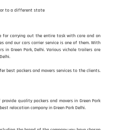
 or to a different state
e for carrying out the entire task with care and on
s and our cars carrier service is one of them. With
 in Green Park, Delhi. Various vichale trailers are
Delhi.
er best packers and movers services to the clients.
f provide quality packers and movers in Green Park
 best relocation company in Green Park Delhi.
including the brand of the company you have chosen