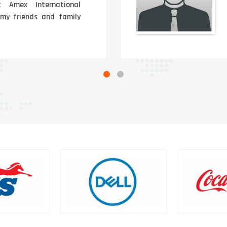
t Amex International
 my friends and family