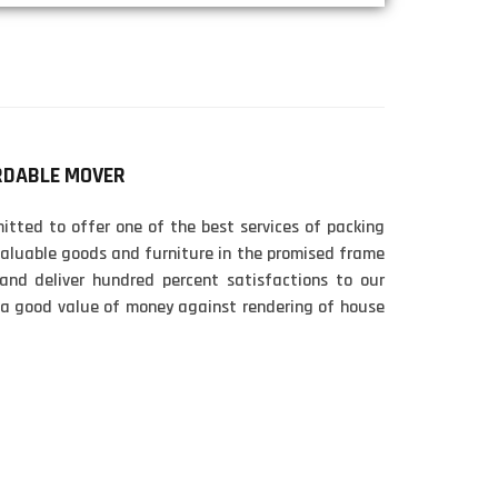
RDABLE MOVER
tted to offer one of the best services of packing
aluable goods and furniture in the promised frame
 and deliver hundred percent satisfactions to our
 a good value of money against rendering of house