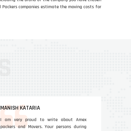
and Packers companies estimate the moving costs for
MANISH KATARIA
I am very proud to write about Amex
packers and Movers. Your persons during