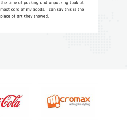
the time of packing and unpacking took at
most care of my goods. I can say this is the
piece of art they showed.