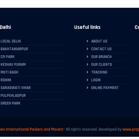
Delhi
Useful links
C
LOCAL DELHI
ABOUT US
BAKHTAWARPUR
CONTACT US
CR PARK
OUR BRANCH
KESHAV PURAM
OUR CLIENTS
MOTI BAGH
TRACKING
ROHINI
LOGIN
SARASWATI VIHAR
ONLINE PAYMENT
PULPEHLADPUR
GREEN PARK
ex International Packers and Movers"
All rights reserved. Developed by
www.prag