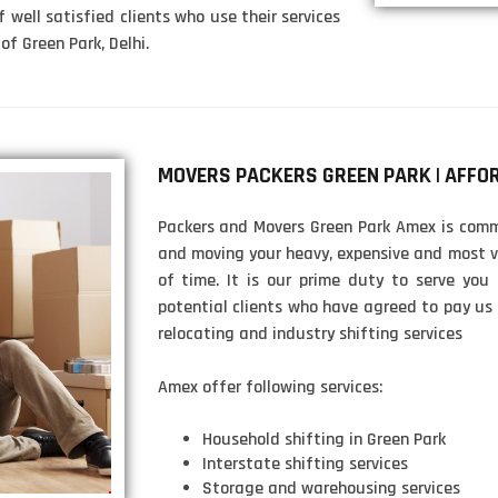
f well satisfied clients who use their services
of Green Park, Delhi.
MOVERS PACKERS GREEN PARK | AFFO
Packers and Movers Green Park Amex is commi
and moving your heavy, expensive and most v
of time. It is our prime duty to serve you
potential clients who have agreed to pay us
relocating and industry shifting services
Amex offer following services:
Household shifting in Green Park
Interstate shifting services
Storage and warehousing services