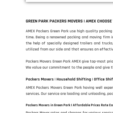
GREEN PARK PACKERS MOVERS | AMEX CHOOSE
AMEX Packers Green Park use high quality packing m
time. Being a renowned packing and moving firm in 
the help of specially designed trailers and trucks
utilized from our side and that ensures an effective
Packers Movers Green Park AMEX give top-most prior
We value our commitment to the people and give t
Packers Movers | Household Shifting | Office Shif
AMEX Packers Movers Green Park having well experi
services. Our service are loading and unloading, pa
Packers Movers in Green Park | Affordable Prices Rate C
Packers Mover rates and charges for various servi