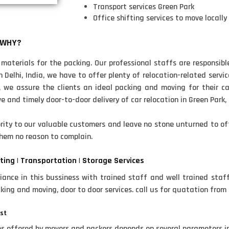
Transport services Green Park
Office shifting services to move locally
 WHY?
aterials for the packing. Our professional staffs are responsibl
Delhi, India, we have to offer plenty of relocation-related service
, we assure the clients an ideal packing and moving for their cars
 and timely door-to-door delivery of car relocation in Green Park, 
ity to our valuable customers and leave no stone unturned to off
hem no reason to complain.
ting | Transportation | Storage Services
ance in this bussiness with trained staff and well trained staf
cking and moving, door to door services. call us for quatation from
ost
ces offered by movers and packers depends on several parameters 