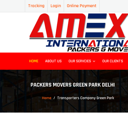
Tracking
Login
Online Payment
HOME
ABOUT US
OUR SERVCIES
OUR CLIENTS
PACKERS MOVERS GREEN PARK DELHI
Home
Transporters Company Green Park