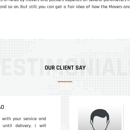
and so on. But still, you can get a fair idea of how the Movers 
OUR CLIENT SAY
AO
d with your service and
until delivery. I will