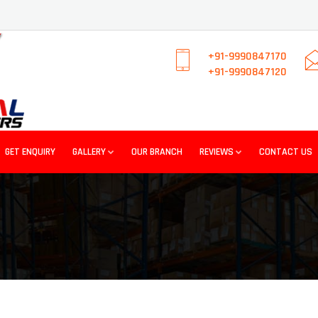
+91-9990847170
+91-9990847120
GET ENQUIRY
GALLERY
OUR BRANCH
REVIEWS
CONTACT US