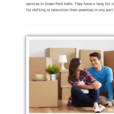
services in Green Park Delhi. They have a long list o
for shifting or relocation their premises in any part 