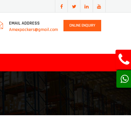
EMAIL ADDRESS
ONLINE ENQUIRY
Amexpackers@gmail.com