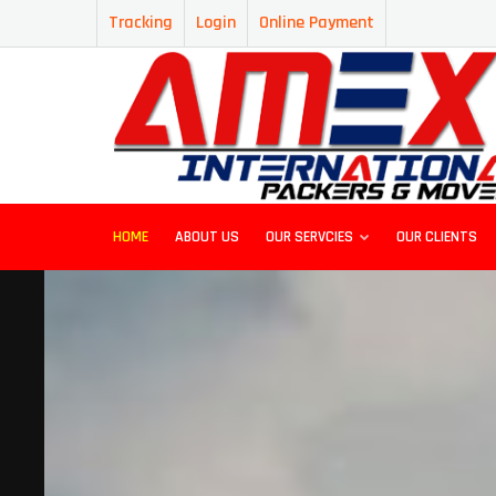
Tracking
Login
Online Payment
HOME
ABOUT US
OUR SERVCIES
OUR CLIENTS