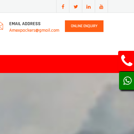
EMAIL ADDRESS
ONLINE ENQUIRY
Amexpackers@gmail.com