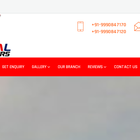
+91-9990847170
+91-9990847120
GET ENQUIRY
GALLERY
OUR BRANCH
REVIEWS
CONTACT US