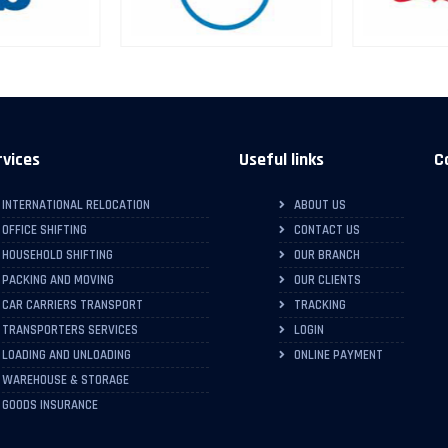
rvices
Useful links
C
INTERNATIONAL RELOCATION
ABOUT US
OFFICE SHIFTING
CONTACT US
HOUSEHOLD SHIFTING
OUR BRANCH
PACKING AND MOVING
OUR CLIENTS
CAR CARRIERS TRANSPORT
TRACKING
TRANSPORTERS SERVICES
LOGIN
LOADING AND UNLOADING
ONLINE PAYMENT
WAREHOUSE & STORAGE
GOODS INSURANCE