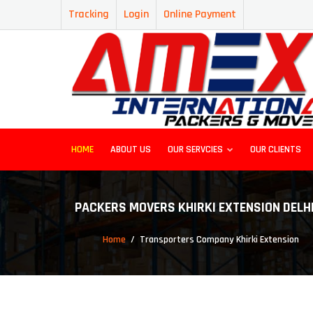
Tracking
Login
Online Payment
HOME
ABOUT US
OUR SERVCIES
OUR CLIENTS
PACKERS MOVERS KHIRKI EXTENSION DELH
Home
Transporters Company Khirki Extension