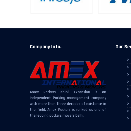
Company Info.
Our Se
Amex Packers Khirki Extension is an
independent Packing management company
with more than three decades of existence in
the field. Amex Packers is ranked as one of
the leading packers movers Delhi.