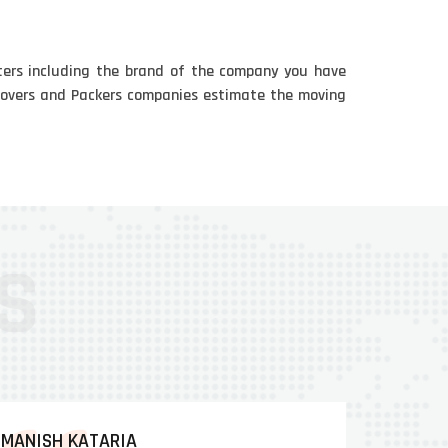
ters including the brand of the company you have
e Movers and Packers companies estimate the moving
MANISH KATARIA