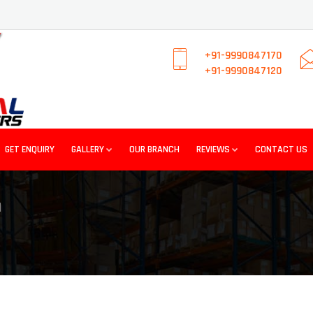
+91-9990847170
+91-9990847120
GET ENQUIRY
GALLERY
OUR BRANCH
REVIEWS
CONTACT US
I