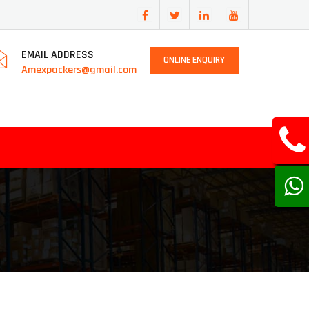
EMAIL ADDRESS
ONLINE ENQUIRY
Amexpackers@gmail.com